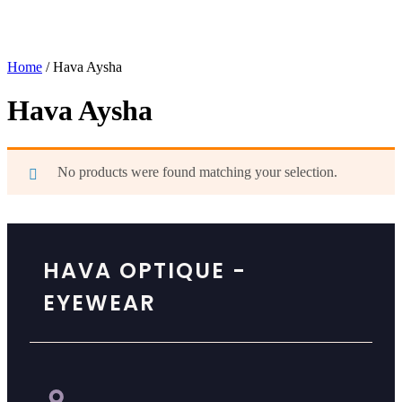
Home
/ Hava Aysha
Hava Aysha
No products were found matching your selection.
HAVA OPTIQUE -
EYEWEAR