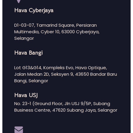
Hava Cyberjaya
D1-03-07, Tamarind Square, Persiaran
Multimedia, Cyber 10, 63000 Cyberjaya,
Selangor
Hava Bangi
Lot G13&G14, Kompleks Evo, Hava Optique,
Jalan Medan 2D, Seksyen 9, 43650 Bandar Baru
Bangi, Selangor
Hava USJ
No. 23-1 (Ground Floor, Jln USJ 9/5P, Subang
Business Centre, 47620 Subang Jaya, Selangor