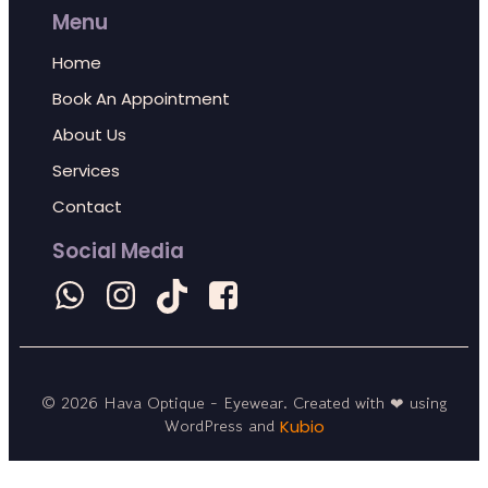
Menu
Home
Book An Appointment
About Us
Services
Contact
Social Media
© 2026 Hava Optique - Eyewear. Created with ❤ using
WordPress and
Kubio