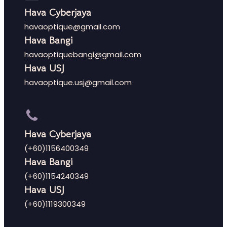
Hava Cyberjaya
havaoptique@gmail.com
Hava Bangi
havaoptiquebangi@gmail.com
Hava USJ
havaoptique.usj@gmail.com
Hava Cyberjaya
(+60)1156400349
Hava Bangi
(+60)1154240349
Hava USJ
(+60)1119300349