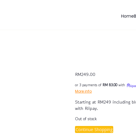
Home
RM
249.00
or 3 payments of
RM 83.00
with
More info
Starting at RM249 including b
with Riipay.
Out of stock
Continue Shopping