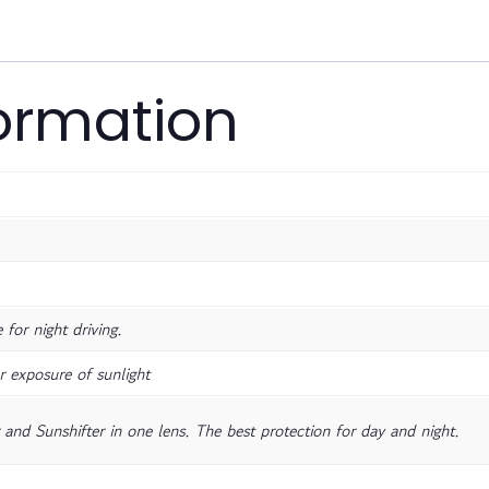
formation
for night driving.
r exposure of sunlight
and Sunshifter in one lens. The best protection for day and night.