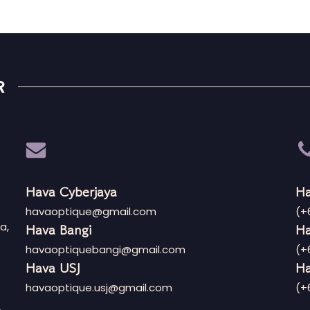
R
Hava Cyberjaya
Ha
havaoptique@gmail.com
(+
a,
Hava Bangi
Ha
havaoptiquebangi@gmail.com
(+
Hava USJ
Ha
havaoptique.usj@gmail.com
(+