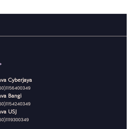
va Cyberjaya
60)1156400349
va Bangi
60)1154240349
va USJ
60)1119300349