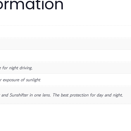
formation
for night driving.
r exposure of sunlight
and Sunshifter in one lens. The best protection for day and night.