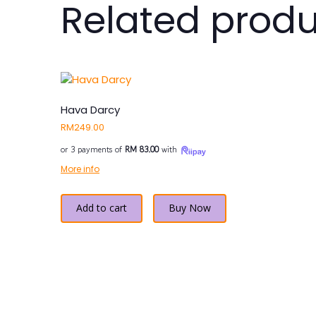
Related prod
Hava Darcy
RM
249.00
or 3 payments of
RM 83.00
with
More info
Add to cart
Buy Now