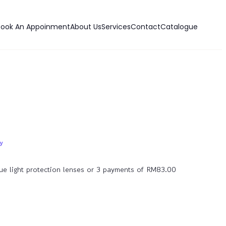
Book An Appoinment
About Us
Services
Contact
Catalogue
lue light protection lenses or 3 payments of RM83.00