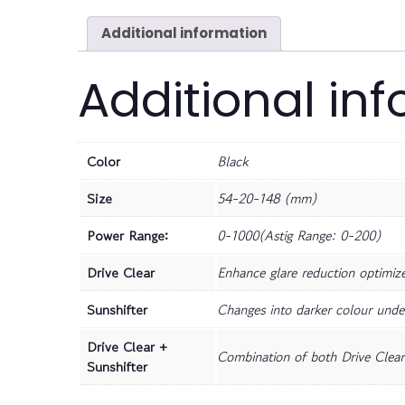
Additional information
Additional in
Color
Black
Size
54-20-148 (mm)
Power Range:
0-1000(Astig Range: 0-200)
Drive Clear
Enhance glare reduction optimize 
Sunshifter
Changes into darker colour unde
Drive Clear +
Combination of both Drive Clear 
Sunshifter