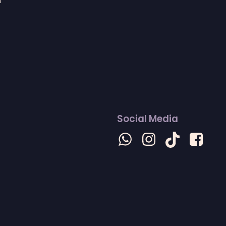
n
Social Media