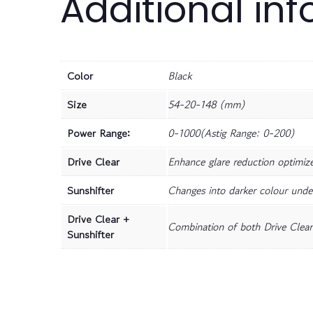
Additional in
Color
Black
Size
54-20-148 (mm)
Power Range:
0-1000(Astig Range: 0-200)
Drive Clear
Enhance glare reduction optimize 
Sunshifter
Changes into darker colour unde
Drive Clear +
Combination of both Drive Clear 
Sunshifter