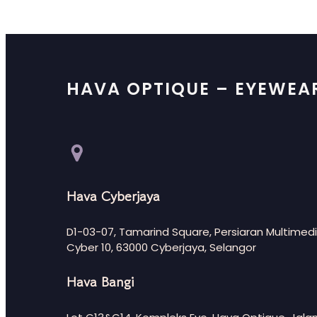
HAVA OPTIQUE – EYEWEA
Hava Cyberjaya
D1-03-07, Tamarind Square, Persiaran Multimedi
Cyber 10, 63000 Cyberjaya, Selangor
Hava Bangi