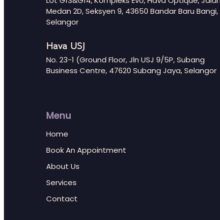
Lot G13&G14, Kompleks Evo, Hava Optique, Jala
Medan 2D, Seksyen 9, 43650 Bandar Baru Bangi,
Selangor
Hava USJ
No. 23-1 (Ground Floor, Jln USJ 9/5P, Subang
Business Centre, 47620 Subang Jaya, Selangor
Menu
Home
Book An Appointment
About Us
Services
Contact