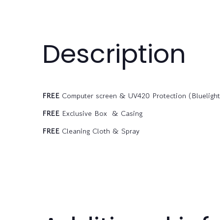
Description
FREE
Computer screen & UV420 Protection (Bluelight f
FREE
Exclusive Box & Casing
FREE
Cleaning Cloth & Spray