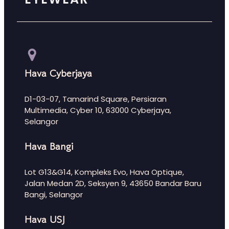
Hava Cyberjaya
D1-03-07, Tamarind Square, Persiaran
Multimedia, Cyber 10, 63000 Cyberjaya,
Selangor
Hava Bangi
Lot G13&G14, Kompleks Evo, Hava Optique,
Jalan Medan 2D, Seksyen 9, 43650 Bandar Baru
Bangi, Selangor
Hava USJ