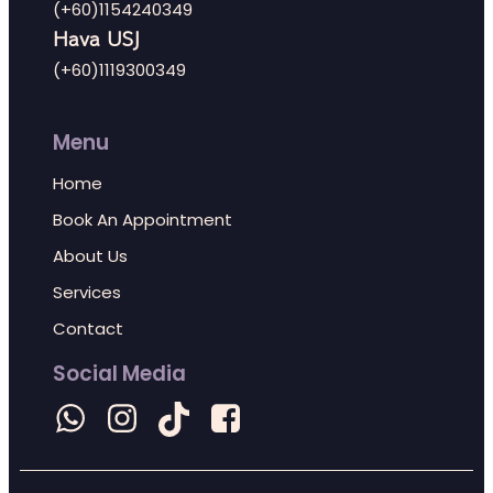
(+60)1154240349
Hava USJ
(+60)1119300349
Menu
Home
Book An Appointment
About Us
Services
Contact
Social Media