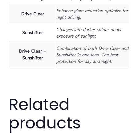
Enhance glare reduction optimize for
Drive Clear
night driving.
Changes into darker colour under
Sunshifter
exposure of sunlight
Combination of both Drive Clear and
Drive Clear +
Sunshifter in one lens. The best
Sunshifter
protection for day and night.
Related
products