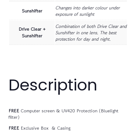
Changes into darker colour under
Sunshifter
exposure of sunlight
Combination of both Drive Clear and
Drive Clear +
Sunshifter in one lens. The best
Sunshifter
protection for day and night.
Description
FREE
Computer screen & UV420 Protection (Bluelight
filter)
FREE
Exclusive Box & Casing