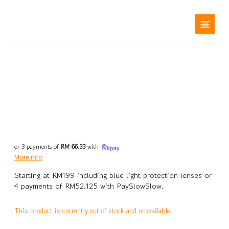
or 3 payments of
RM 66.33
with
More info
Starting at RM199 including blue light protection lenses or
4 payments of RM52.125 with PaySlowSlow.
This product is currently out of stock and unavailable.