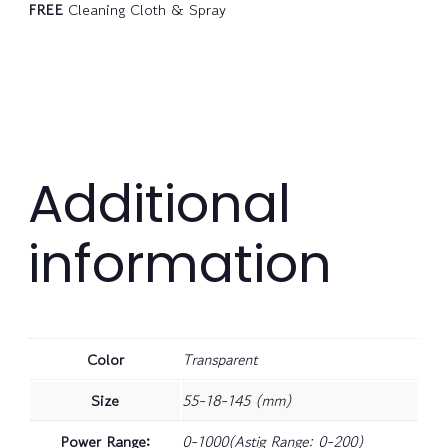
FREE
Cleaning Cloth & Spray
Additional
information
Color
Transparent
Size
55-18-145 (mm)
Power Range:
0-1000(Astig Range: 0-200)