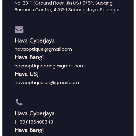
No. 23-1 (Ground Floor, Jln USJ 9/5P, Subang
Business Centre, 47620 Subang Jaya, Selangor
Hava Cyberjaya
havaoptique@gmail.com
Hava Bangi
havaoptiquebangi@gmail.com
Hava USJ
havaoptique.usj@gmail.com
Hava Cyberjaya
(+60)1156400349
Hava Bangi