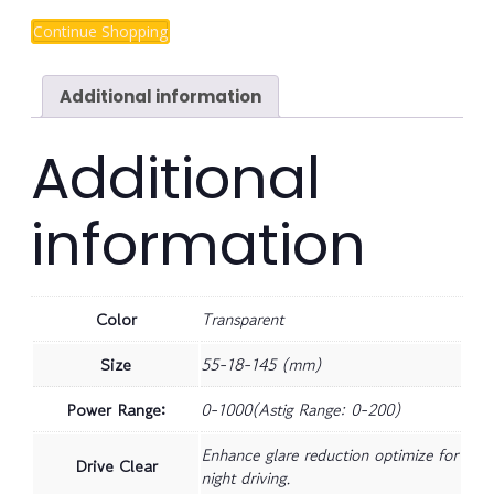
Continue Shopping
Additional information
Additional
information
Color
Transparent
Size
55-18-145 (mm)
Power Range:
0-1000(Astig Range: 0-200)
Enhance glare reduction optimize for
Drive Clear
night driving.