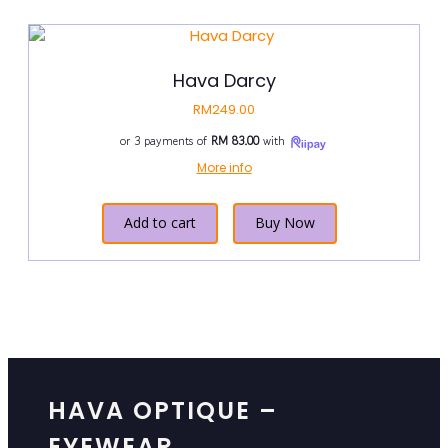
Hava Darcy
RM
249.00
or 3 payments of
RM 83.00
with
More info
Add to cart
Buy Now
HAVA OPTIQUE –
EYEWEAR