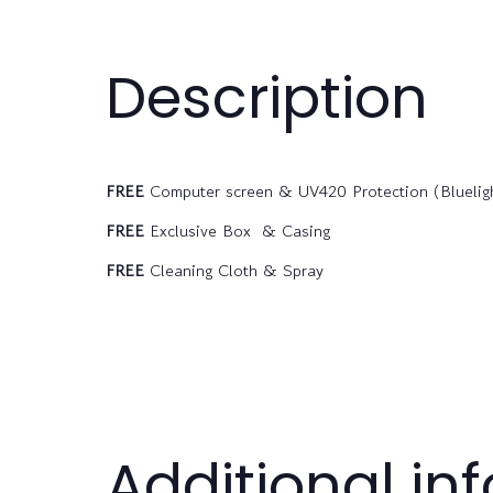
Description
FREE
Computer screen & UV420 Protection (Bluelight
FREE
Exclusive Box & Casing
FREE
Cleaning Cloth & Spray
Additional in