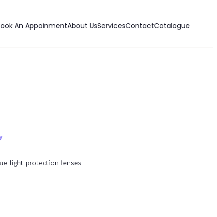
Book An Appoinment
About Us
Services
Contact
Catalogue
ue light protection lenses