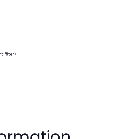
 filter)
formation