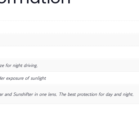
e for night driving.
er exposure of sunlight
r and Sunshifter in one lens. The best protection for day and night.