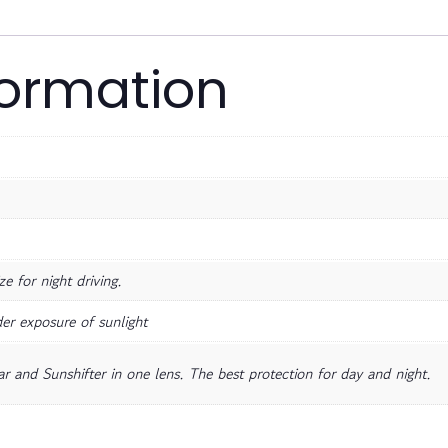
formation
e for night driving.
er exposure of sunlight
r and Sunshifter in one lens. The best protection for day and night.