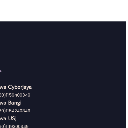
va Cyberjaya
60)1156400349
va Bangi
60)1154240349
va USJ
60)1119300349