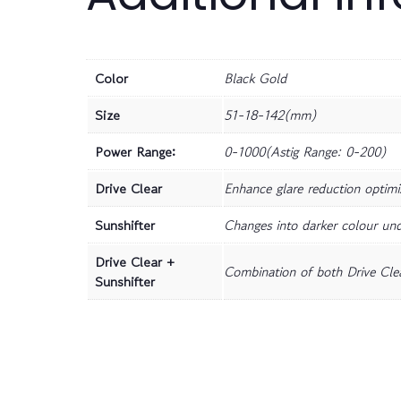
Color
Black Gold
Size
51-18-142(mm)
Power Range:
0-1000(Astig Range: 0-200)
Drive Clear
Enhance glare reduction optimiz
Sunshifter
Changes into darker colour und
Drive Clear +
Combination of both Drive Clea
Sunshifter