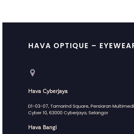
HAVA OPTIQUE – EYEWEA
Hava Cyberjaya
D1-03-07, Tamarind Square, Persiaran Multimedi
Cyber 10, 63000 Cyberjaya, Selangor
Hava Bangi