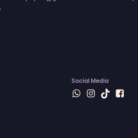
n
Social Media