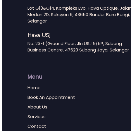
Lot G13&G14, Kompleks Evo, Hava Optique, Jala
Medan 2D, Seksyen 9, 43650 Bandar Baru Bangi,
Selangor
Hava USJ
No. 23-1 (Ground Floor, Jln USJ 9/5P, Subang
Business Centre, 47620 Subang Jaya, Selangor
Menu
Home
Book An Appointment
About Us
Services
Contact