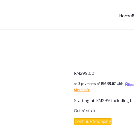
Home
RM
299.00
or 3 payments of
RM 99.67
with
More info
Starting at RM299 including bl
Out of stock
Continue Shopping