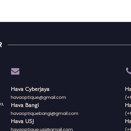
R
Hava Cyberjaya
Ha
havaoptique@gmail.com
(+
a,
Hava Bangi
Ha
havaoptiquebangi@gmail.com
(+
Hava USJ
Ha
havaoptique.usj@gmail.com
(+