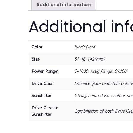
Additional information
Additional in
Color
Black Gold
Size
51-18-142(mm)
Power Range:
0-1000(Astig Range: 0-200)
Drive Clear
Enhance glare reduction optimiz
Sunshifter
Changes into darker colour und
Drive Clear +
Combination of both Drive Clea
Sunshifter