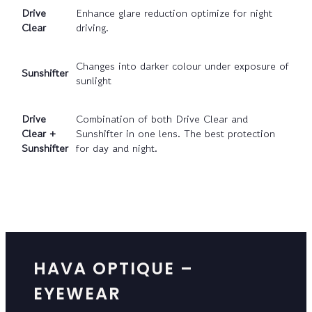
Drive
Enhance glare reduction optimize for night
Clear
driving.
Changes into darker colour under exposure of
Sunshifter
sunlight
Drive
Combination of both Drive Clear and
Clear +
Sunshifter in one lens. The best protection
Sunshifter
for day and night.
HAVA OPTIQUE –
EYEWEAR