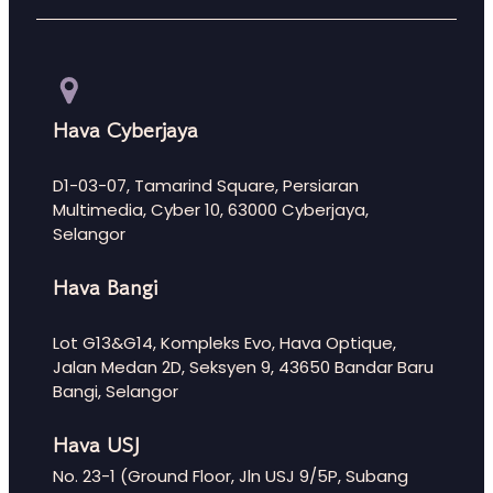
Hava Cyberjaya
D1-03-07, Tamarind Square, Persiaran
Multimedia, Cyber 10, 63000 Cyberjaya,
Selangor
Hava Bangi
Lot G13&G14, Kompleks Evo, Hava Optique,
Jalan Medan 2D, Seksyen 9, 43650 Bandar Baru
Bangi, Selangor
Hava USJ
No. 23-1 (Ground Floor, Jln USJ 9/5P, Subang