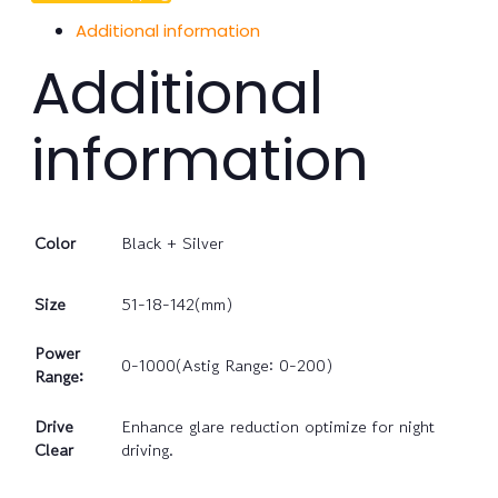
Additional information
Additional
information
Color
Black + Silver
Size
51-18-142(mm)
Power
0-1000(Astig Range: 0-200)
Range:
Drive
Enhance glare reduction optimize for night
Clear
driving.