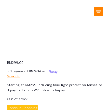
RM
299.00
or 3 payments of
RM 99.67
with
More info
Starting at RM299 including blue light protection lenses or
3 payments of RM99.66 with Riipay.
Out of stock
Continue Shopping