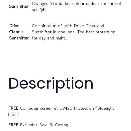
Changes into darker colour under exposure of
Sunshifter
sunlight
Drive
Combination of both Drive Clear and
Clear +
Sunshifter in one lens. The best protection
Sunshifter
for day and night.
Description
FREE
Computer screen & UV420 Protection (Bluelight
filter)
FREE
Exclusive Box & Casing