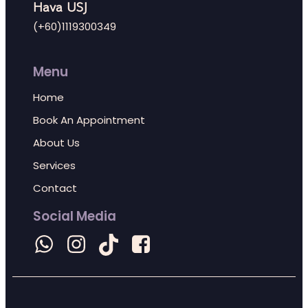
Hava USJ
(+60)1119300349
Menu
Home
Book An Appointment
About Us
Services
Contact
Social Media