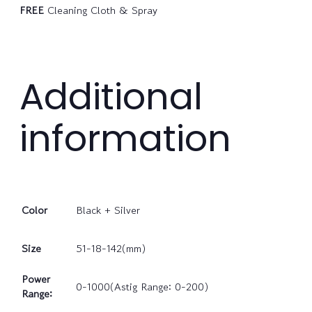
FREE
Cleaning Cloth & Spray
Additional
information
Color
Black + Silver
Size
51-18-142(mm)
Power
0-1000(Astig Range: 0-200)
Range: