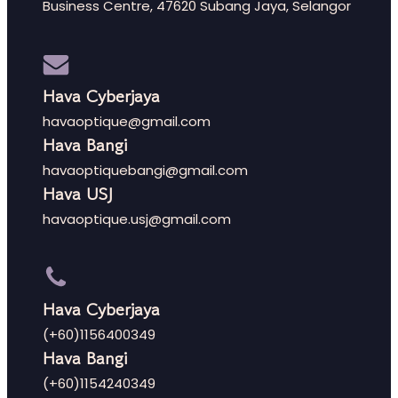
Business Centre, 47620 Subang Jaya, Selangor
Hava Cyberjaya
havaoptique@gmail.com
Hava Bangi
havaoptiquebangi@gmail.com
Hava USJ
havaoptique.usj@gmail.com
Hava Cyberjaya
(+60)1156400349
Hava Bangi
(+60)1154240349